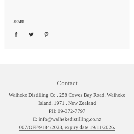
SHARE
Contact
Waiheke Distilling Co , 258 Cowes Bay Road, Waiheke
Island, 1971 , New Zealand
PH: 09-372-7797
E: info@waihekedistilling.co.nz
007/OFF/9184/2023, expiry date 19/11/2026.