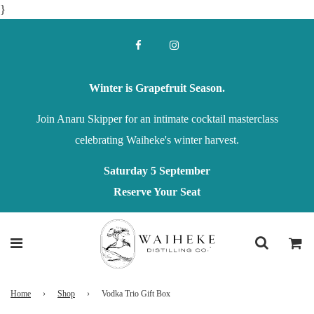
}
Winter is Grapefruit Season.
Join Anaru Skipper for an intimate cocktail masterclass
celebrating Waiheke's winter harvest.
Saturday 5 September
Reserve Your Seat
Home
›
Shop
›
Vodka Trio Gift Box