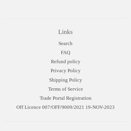
Links
Search
FAQ
Refund policy
Privacy Policy
Shipping Policy
Terms of Service
Trade Portal Registration
Off Licence 007/OFF/9009/2021 19-NOV-2023