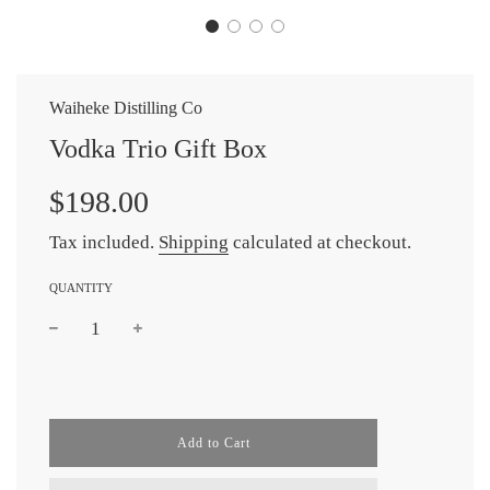
Waiheke Distilling Co
Vodka Trio Gift Box
$198.00
Tax included.
Shipping
calculated at checkout.
QUANTITY
l
Add to Cart
o
a