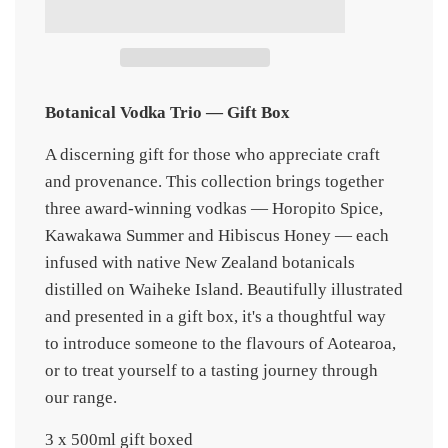
d
i
n
g
.
.
.
Botanical Vodka Trio — Gift Box
A discerning gift for those who appreciate craft
and provenance. This collection brings together
three award-winning vodkas — Horopito Spice,
Kawakawa Summer and Hibiscus Honey — each
infused with native New Zealand botanicals
distilled on Waiheke Island. Beautifully illustrated
and presented in a gift box, it's a thoughtful way
to introduce someone to the flavours of Aotearoa,
or to treat yourself to a tasting journey through
our range.
3 x 500ml gift boxed